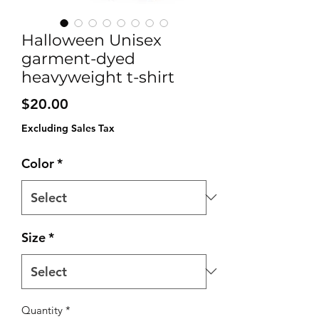
Halloween Unisex
garment-dyed
heavyweight t-shirt
Price
$20.00
Excluding Sales Tax
Color
*
Size
*
Quantity
*