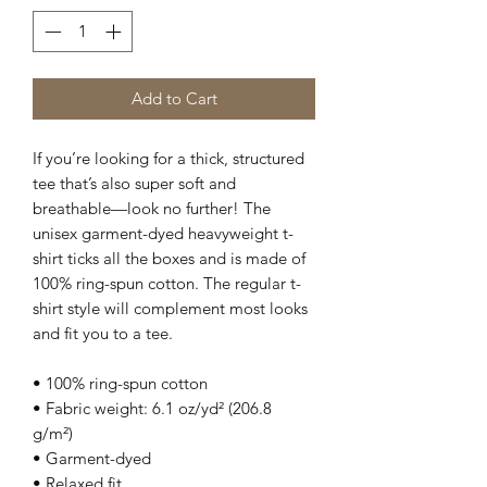
Add to Cart
If you’re looking for a thick, structured 
tee that’s also super soft and 
breathable—look no further! The 
unisex garment-dyed heavyweight t-
shirt ticks all the boxes and is made of 
100% ring-spun cotton. The regular t-
shirt style will complement most looks 
and fit you to a tee.
• 100% ring-spun cotton
• Fabric weight: 6.1 oz/yd² (206.8 
g/m²)
• Garment-dyed
• Relaxed fit